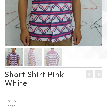
Short Shirt Pink
White
Size : S
Chest : 108