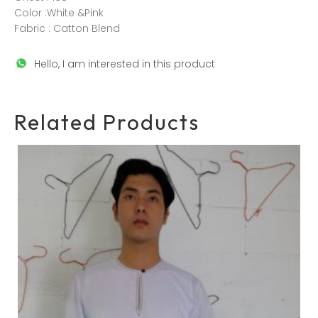
Color :White &Pink
Fabric : Catton Blend
Hello, I am interested in this product
Related Products