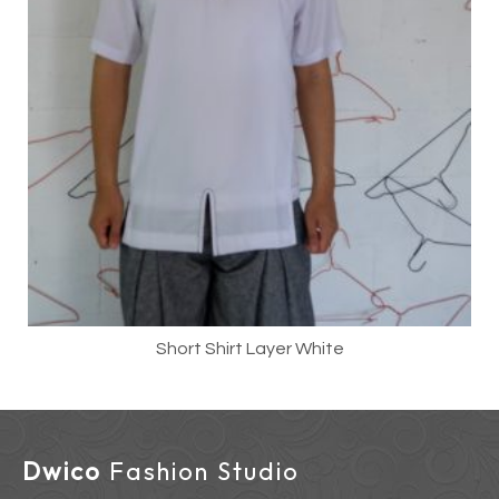
Short Shirt Layer White
Dwico
Fashion Studio