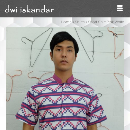
Home
»
Shirts
»
Short Shirt Pink White