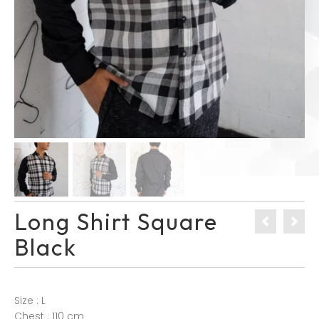
Long Shirt Square
Black
Size : L
Chest : 110 cm