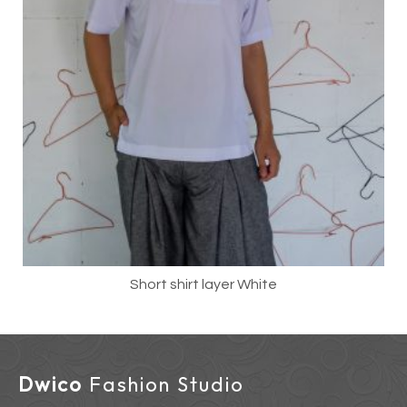
Short shirt layer White
Dwico
Fashion Studio