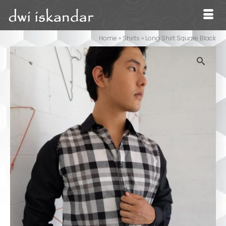
Home
»
Shirts
»
Long Shirt Square Black