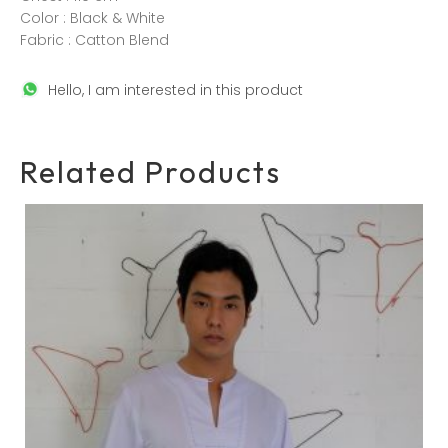
Color : Black & White
Fabric : Catton Blend
Hello, I am interested in this product
Related Products