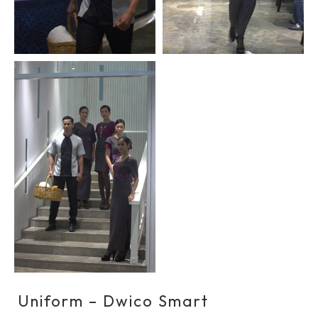
Uniform – Dwico Smart