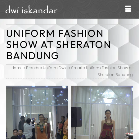
UNIFORM FASHION
SHOW AT SHERATON
BANDUNG
Home
»
Brands
»
Uniform Dwico Smart
»
Uniform Fashion Show at
Sheraton Bandung