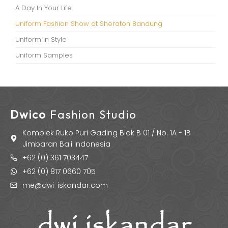
A Day In Your Life
Uniform Fashion Show at Sheraton Bandung
Uniform in Style
Uniform Samples
Dwico
Fashion Studio
Komplek Ruko Puri Gading Blok B 01 / No. 1A - 1B
Jimbaran Bali Indonesia
+62 (0) 361 703447
+62 (0) 817 0660 705
me@dwi-iskandar.com