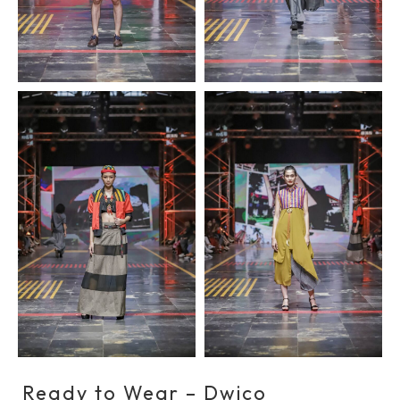
Ready to Wear – Dwico