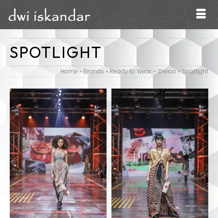
SPOTLIGHT
Home
»
Brands
»
Ready to Wear – Dwico
»
Spotlight