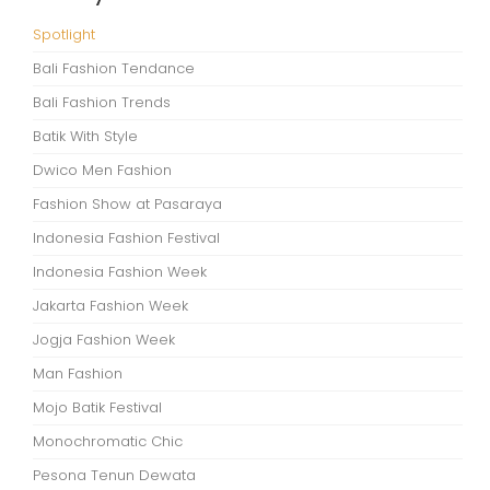
Spotlight
Bali Fashion Tendance
Bali Fashion Trends
Batik With Style
Dwico Men Fashion
Fashion Show at Pasaraya
Indonesia Fashion Festival
Indonesia Fashion Week
Jakarta Fashion Week
Jogja Fashion Week
Man Fashion
Mojo Batik Festival
Monochromatic Chic
Pesona Tenun Dewata