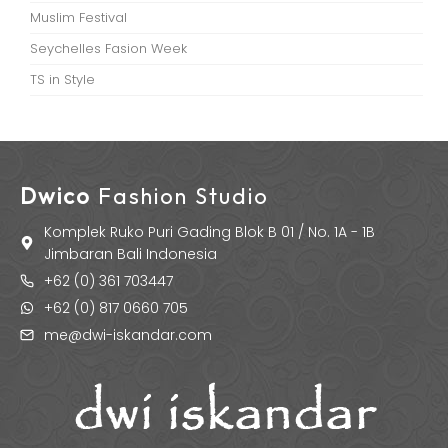
Muslim Festival
Seychelles Fasion Week
TS in Style
Dwico
Fashion Studio
Komplek Ruko Puri Gading Blok B 01 / No. 1A - 1B
Jimbaran Bali Indonesia
+62 (0) 361 703447
+62 (0) 817 0660 705
me@dwi-iskandar.com