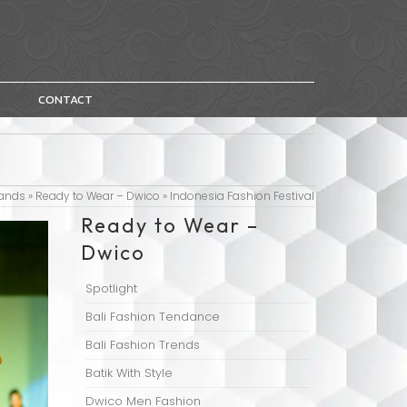
CONTACT
ands
»
Ready to Wear – Dwico
»
Indonesia Fashion Festival
Ready to Wear –
Dwico
Spotlight
Bali Fashion Tendance
Bali Fashion Trends
Batik With Style
Dwico Men Fashion