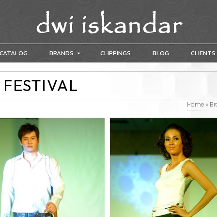
CATALOG
BRANDS
CLIPPINGS
BLOG
CLIENTS
 FESTIVAL
Home
»
Br