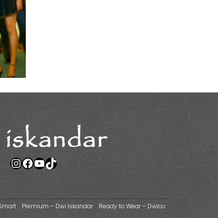
Instagram
Facebook
YouTube
TikTok
Smart
Premium – Dwi Iskandar
Ready to Wear – Dwico