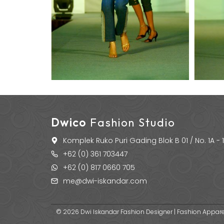
Dwico
Fashion Studio
Komplek Ruko Puri Gading Blok B 01 / No. 1A -
+62 (0) 361 703447
+62 (0) 817 0660 705
me@dwi-iskandar.com
© 2026 Dwi Iskandar Fashion Designer | Fashion Apparel