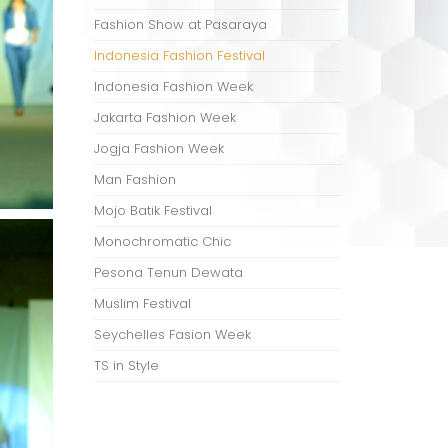
Fashion Show at Pasaraya
Indonesia Fashion Festival
Indonesia Fashion Week
Jakarta Fashion Week
Jogja Fashion Week
Man Fashion
Mojo Batik Festival
Monochromatic Chic
Pesona Tenun Dewata
Muslim Festival
Seychelles Fasion Week
TS in Style