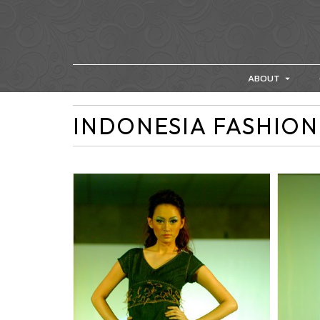
ABOUT
INDONESIA FASHION