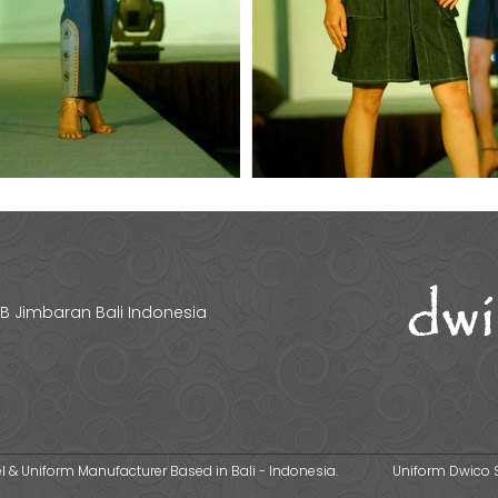
 1B Jimbaran Bali Indonesia
 & Uniform Manufacturer Based in Bali - Indonesia.
Uniform Dwico 