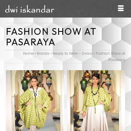
FASHION SHOW AT
PASARAYA
Home
»
Brands
»
Ready to Wear – Dwico
»
Fashion Show at
Pasaraya