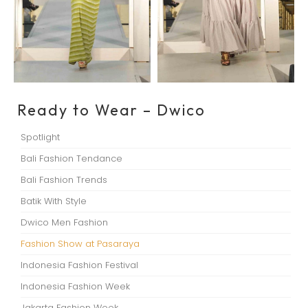
Ready to Wear – Dwico
Spotlight
Bali Fashion Tendance
Bali Fashion Trends
Batik With Style
Dwico Men Fashion
Fashion Show at Pasaraya
Indonesia Fashion Festival
Indonesia Fashion Week
Jakarta Fashion Week