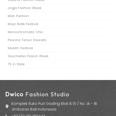
Jogja Fashion Week
Man Fashion
Mojo Batik Festival
Monochromatic Chic
Pesona Tenun Dewata
Muslim Festival
Seychelles Fasion Week
TS in Style
Dwico
Fashion Studio
Komplek Ruko Puri Gading Blok B 01 / No. 1A - 1B
Jimbaran Bali Indonesia