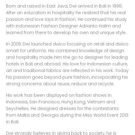
Born and raised in East Java, Dwi arrived in Bali in 1996.
After an education in hospitality he realized that his real
passion and love lays in fashion. He continued his study
with Indonesian Fashion Designer Adrianto Halim and
learned from there to develop his own and unique style.
In 2005 Dwi launched dwico focusing on retail and dwico
smart for uniforms. His combined knowledge of design
and hospitality made him the go to designer for leading
hotels in Bali and abroad. His love for Indonesian culture,
art and traditional fabrics are reflected in his work. Today
his passion goes beyond pure fashion, incorporating his
strong concerns about reuse, reduce and recycle.
His work has been displayed on fashion shows in
Indonesia, San Francisco, Hong Kong, Vietnam and
Seychelles. He designed dresses for the contestants
from Malta and Georgia during the Miss World Event 2013
in Bali.
Dwi strongly believes in giving back to society, he is