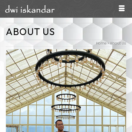
ABOUT US
Home
»
About Us