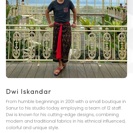
Dwi Iskandar
From humble beginnings in 2001 with a small boutique in
Sanur to his studio today employing a team of 12 staff.
Dwi is known for his cutting-edge designs, combining
modern and traditional fabrics in his ethnical influenced,
colorful and unique style.