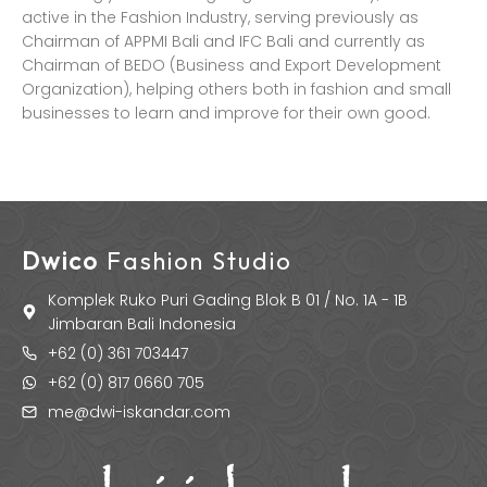
active in the Fashion Industry, serving previously as
Chairman of APPMI Bali and IFC Bali and currently as
Chairman of BEDO (Business and Export Development
Organization), helping others both in fashion and small
businesses to learn and improve for their own good.
Dwico
Fashion Studio
Komplek Ruko Puri Gading Blok B 01 / No. 1A - 1B
Jimbaran Bali Indonesia
+62 (0) 361 703447
+62 (0) 817 0660 705
me@dwi-iskandar.com