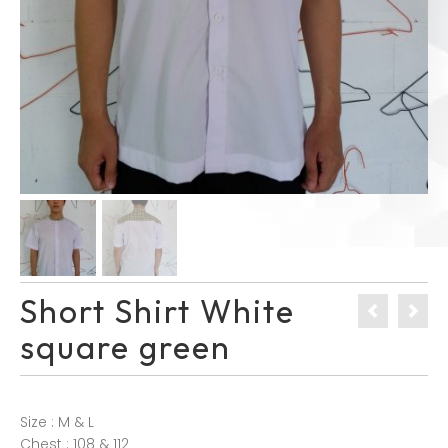
Short Shirt White
square green
Size : M & L
Chest : 108 & 112