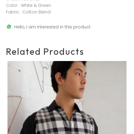
Color : White & Green
Fabric : Cotton Blend
Hello, I am interested in this product
Related Products