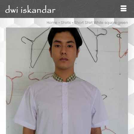
Home
»
Shirts
»
Short Shirt White square green