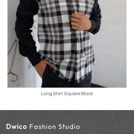
Long Shirt Square Black
Dwico
Fashion Studio