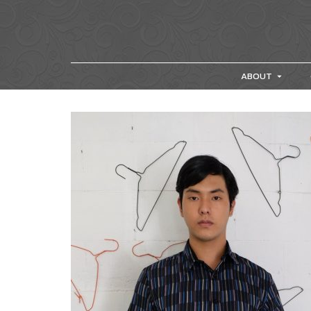
ABOUT