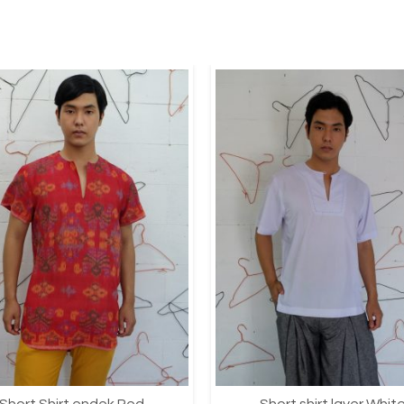
Short Shirt endek Red
Short shirt layer Whit