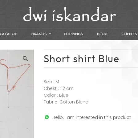
CATALOG
BRANDS
CLIPPINGS
BLOG
CLIENTS
Short shirt Blue
Size : M
Chest : 112 cm
Color : Blue
Fabric :Cotton Blend
Hello, I am interested in this product