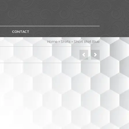
CONTACT
Home
»
Shirts
»
Short shirt Blue