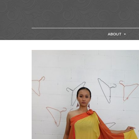
ABOUT