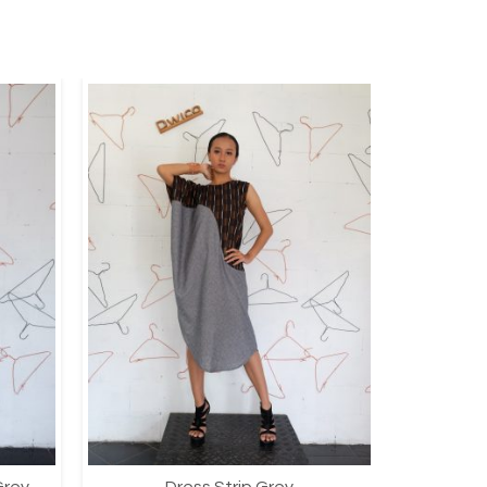
Grey
Dress Strip Grey