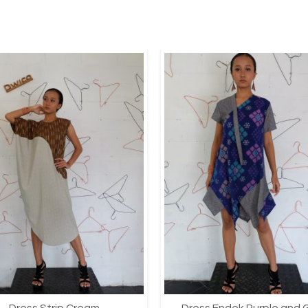
Dress Strip Cream
Dress Endek Purple and 