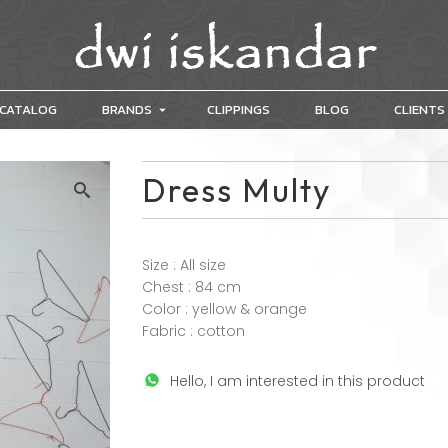
CATALOG
BRANDS
CLIPPINGS
BLOG
CLIENTS
Dress Multy
Size : All size
Chest : 84 cm
Color : yellow & orange
Fabric : cotton
Hello, I am interested in this product