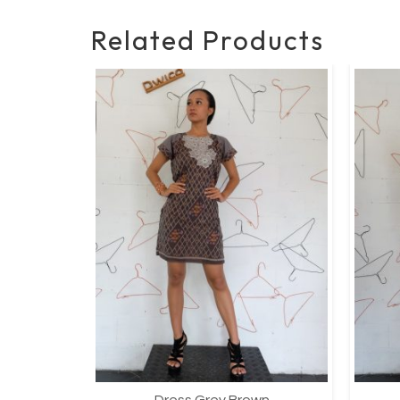
Related Products
wn
Dress Grey Brown