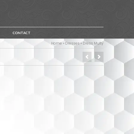
CONTACT
Home
»
Dresses
»
Dress Multy