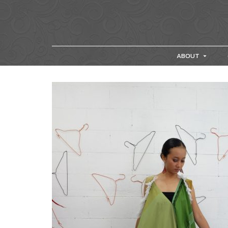
ABOUT