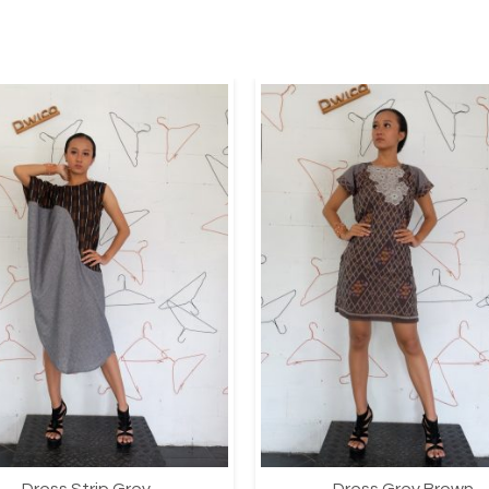
Dress Strip Grey
Dress Grey Brown