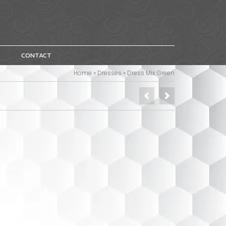
CONTACT
Home
»
Dresses
»
Dress Mix Green