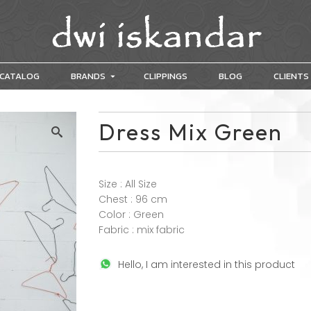
CATALOG
BRANDS
CLIPPINGS
BLOG
CLIENTS
Dress Mix Green
Size : All Size
Chest : 96 cm
Color : Green
Fabric : mix fabric
Hello, I am interested in this product