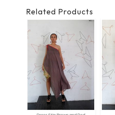
Related Products
Dress Stip Brown and Red