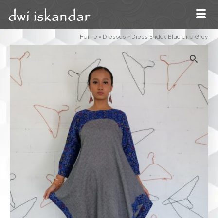
Home
»
Dresses
»
Dress Endek Blue and Grey