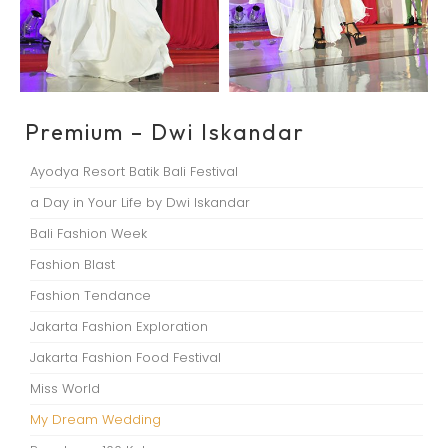
Premium – Dwi Iskandar
Ayodya Resort Batik Bali Festival
a Day in Your Life by Dwi Iskandar
Bali Fashion Week
Fashion Blast
Fashion Tendance
Jakarta Fashion Exploration
Jakarta Fashion Food Festival
Miss World
My Dream Wedding