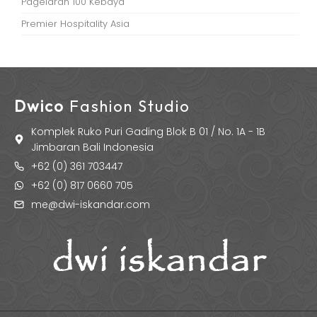
Pagelaran 100 Kebaya
Premier Hospitality Asia
Dwico
Fashion Studio
Komplek Ruko Puri Gading Blok B 01 / No. 1A - 1B
Jimbaran Bali Indonesia
+62 (0) 361 703447
+62 (0) 817 0660 705
me@dwi-iskandar.com