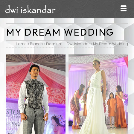
MY DREAM WEDDING
Home
»
Brands
»
Premium – Dwi Iskandar
»
My Dream Wedding