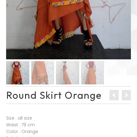
Round Skirt Orange
Size : all size
Waist : 79 cm
Color : Orange