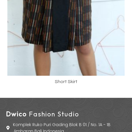
Short Skirt
Dwico
Fashion Studio
Komplek Ruko Puri Gading Blok B 01 / No. 1A - 1B
Jimbaran Bali Indonesia