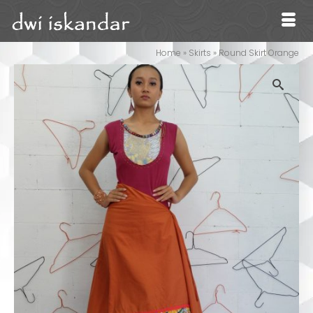
Home
»
Skirts
»
Round Skirt Orange