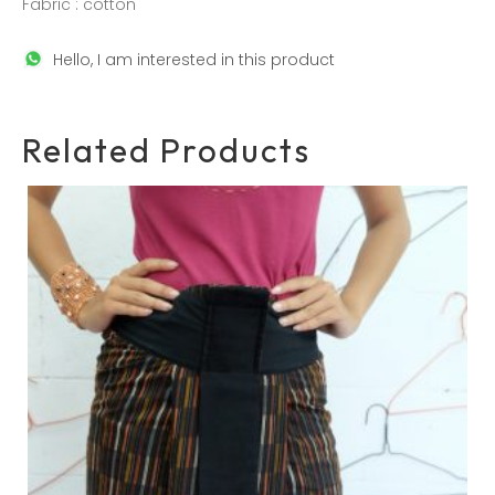
Fabric : cotton
Hello, I am interested in this product
Related Products