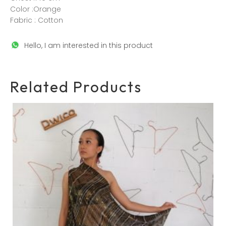
Color :Orange
Fabric : Cotton
Hello, I am interested in this product
Related Products