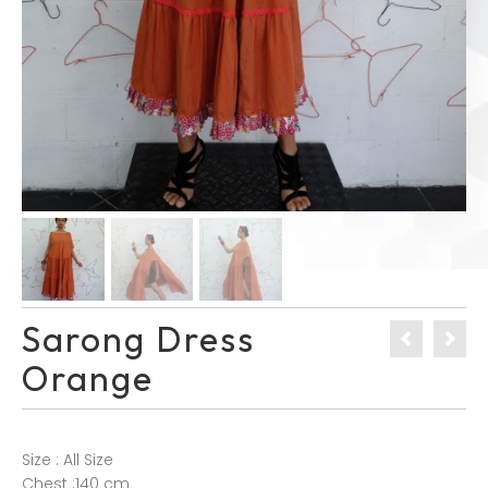
Sarong Dress
Orange
Size : All Size
Chest :140 cm