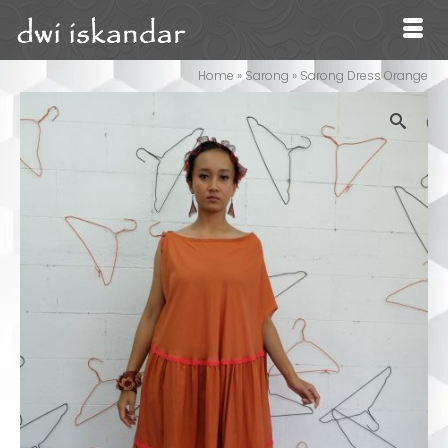
Home
»
Sarong
»
Sarong Dress Orange