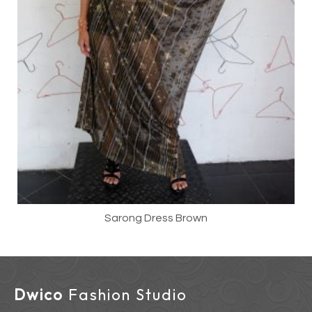
Sarong Dress Brown
Dwico
Fashion Studio