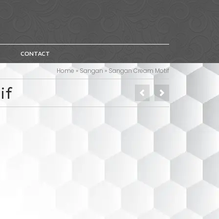
CONTACT
Home
»
Sangan
»
Sangan Cream Motif
if