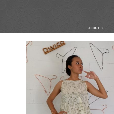
ABOUT