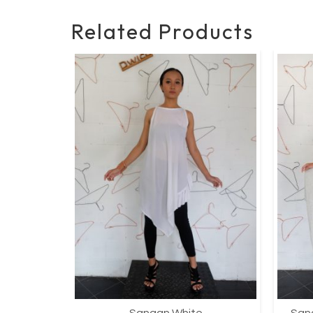
Related Products
Sangan White
Sang