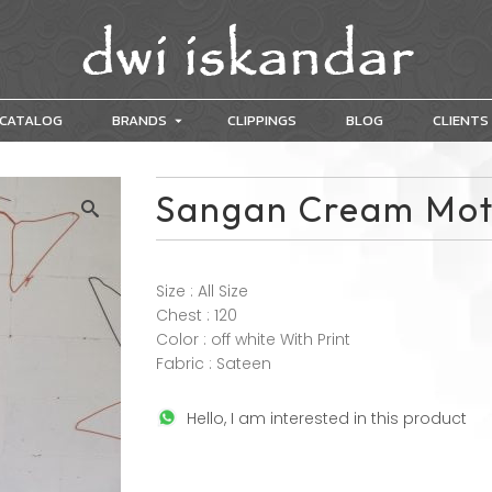
CATALOG
BRANDS
CLIPPINGS
BLOG
CLIENTS
Sangan Cream Mot
Size : All Size
Chest : 120
Color : off white With Print
Fabric : Sateen
Hello, I am interested in this product