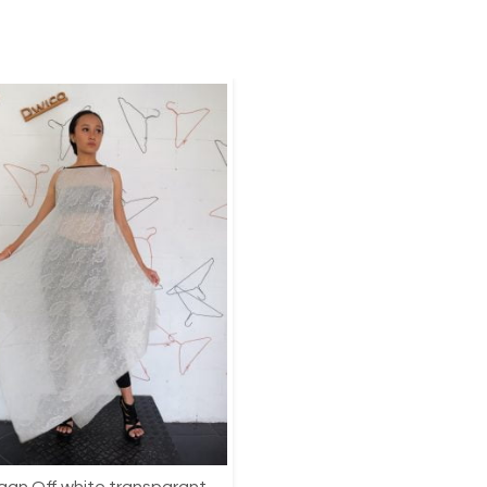
an Off white transparant