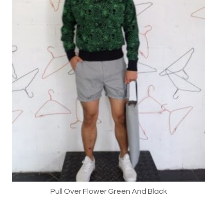
Pull Over Flower Green And Black