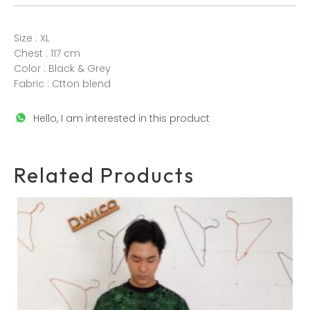
Size : XL
Chest : 117 cm
Color : Black & Grey
Fabric : Ctton blend
Hello, I am interested in this product
Related Products