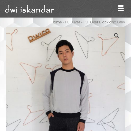
Home
»
Pull Over
»
Pull Over Black and Grey