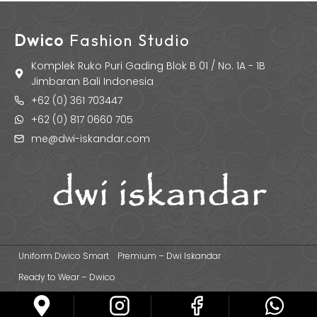
Dwico
Fashion Studio
Komplek Ruko Puri Gading Blok B 01 / No. 1A - 1B
Jimbaran Bali Indonesia
+62 (0) 361 703447
+62 (0) 817 0660 705
me@dwi-iskandar.com
Uniform Dwico Smart
Premium – Dwi Iskandar
Ready to Wear – Dwico
© 2026 Dwi Iskandar Fashion Designer | Fashion Apparel & Uniform
Manufacturer Based in Bali - Indonesia.