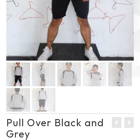
Pull Over Black and
Grey