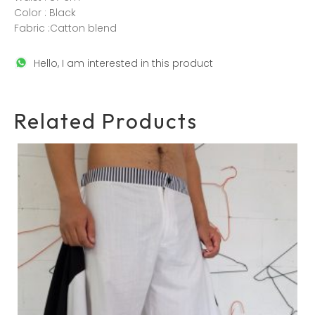
Color : Black
Fabric :Catton blend
Hello, I am interested in this product
Related Products