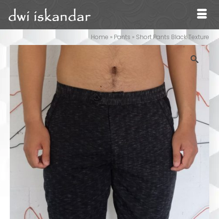
Home
»
Pants
»
Short Pants Black Texture