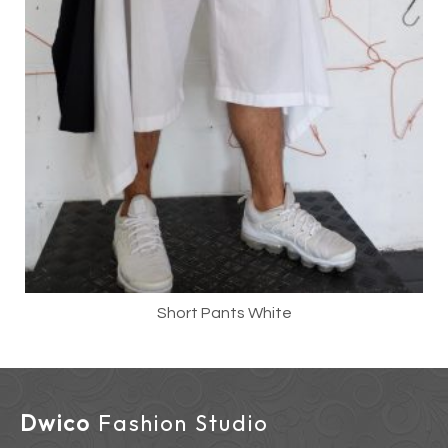
Short Pants White
Dwico
Fashion Studio