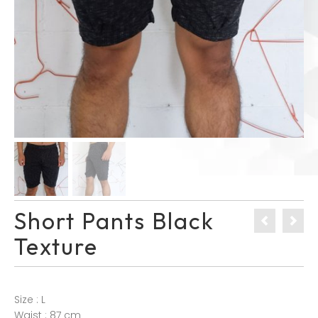
Short Pants Black
Texture
Size : L
Waist : 87 cm