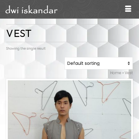
VEST
Showing the single result
Home
»
Vest