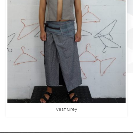
Vest Grey