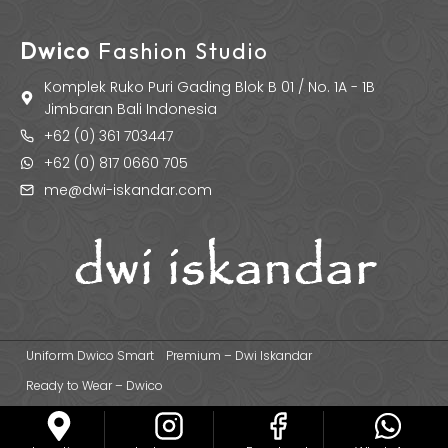
Dwico
Fashion Studio
Komplek Ruko Puri Gading Blok B 01 / No. 1A - 1B
Jimbaran Bali Indonesia
+62 (0) 361 703447
+62 (0) 817 0660 705
me@dwi-iskandar.com
Uniform Dwico Smart
Premium – Dwi Iskandar
Ready to Wear – Dwico
© 2026 Dwi Iskandar Fashion Designer | Fashion Apparel & Uniform
Manufacturer Based in Bali - Indonesia.