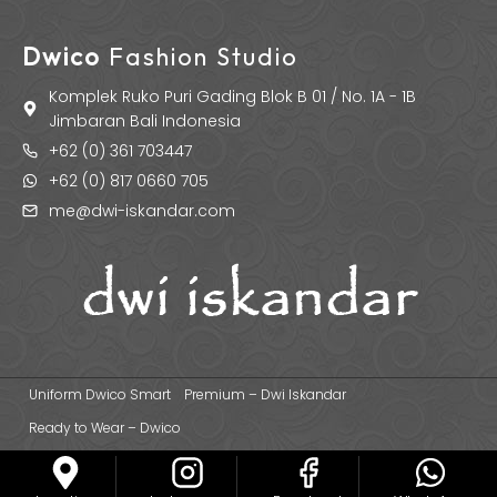
Dwico
Fashion Studio
Komplek Ruko Puri Gading Blok B 01 / No. 1A - 1B
Jimbaran Bali Indonesia
+62 (0) 361 703447
+62 (0) 817 0660 705
me@dwi-iskandar.com
Uniform Dwico Smart
Premium – Dwi Iskandar
Ready to Wear – Dwico
© 2026 Dwi Iskandar Fashion Designer | Fashion Apparel & Uniform
Manufacturer Based in Bali - Indonesia.