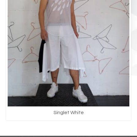
Singlet White