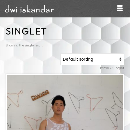
SINGLET
Showing the single result
Home
»
Singlet