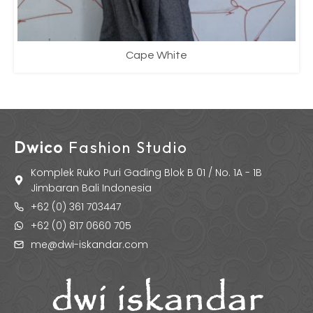
Cape White
Dwico
Fashion Studio
Komplek Ruko Puri Gading Blok B 01 / No. 1A - 1B
Jimbaran Bali Indonesia
+62 (0) 361 703447
+62 (0) 817 0660 705
me@dwi-iskandar.com