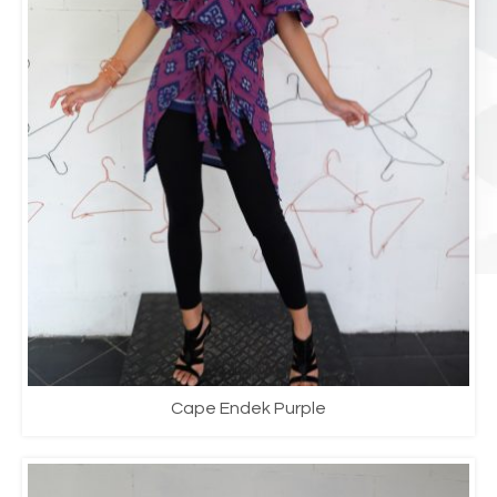
Cape Endek Purple