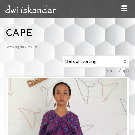
CAPE
Showing all 2 results
Home
»
Cape